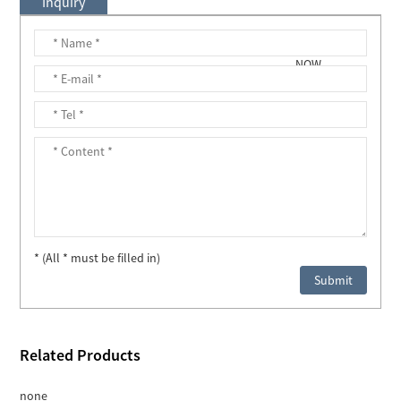
Inquiry
* (All * must be filled in)
Related Products
none