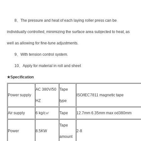
8
、
The pressure and heat of each laying roller press can be
individually controlled, minimizing the surface area subjected to heat, as
well as allowing for fine-tune adjustments.
9
、
With tension control system.
10
、
Apply for material in roll and sheet
★
Specification
AC 380V/50
Tape
Power supply
ISO/IEC7811 magnetic tape
HZ
type
Air supply
6 kg/c
㎡
Tape
12.7mm 6.35mm max od380mm
Tape
Power
8.5KW
2-8
amount