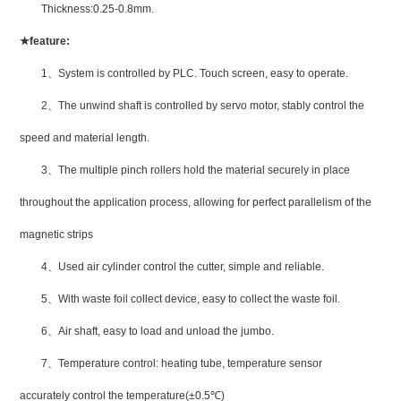
Thickness:0.25-0.8mm.
★
feature:
1
、
System is controlled by PLC. Touch screen, easy to operate.
2
、
The unwind shaft is controlled by servo motor, stably control the
speed and material length.
3
、
The multiple pinch rollers hold the material securely in place
throughout the application process, allowing for perfect parallelism of the
magnetic strips
4
、
Used air cylinder control the cutter, simple and reliable.
5
、
With waste foil collect device, easy to collect the waste foil.
6
、
Air shaft, easy to load and unload the jumbo.
7
、
Temperature control: heating tube, temperature sensor
accurately control the temperature(±0.5
℃
)