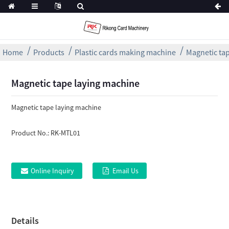
Home
Products
Plastic cards making machine
Magnetic ta
Magnetic tape laying machine
Magnetic tape laying machine
Product No.:
RK-MTL01
Online Inquiry
Email Us
Details