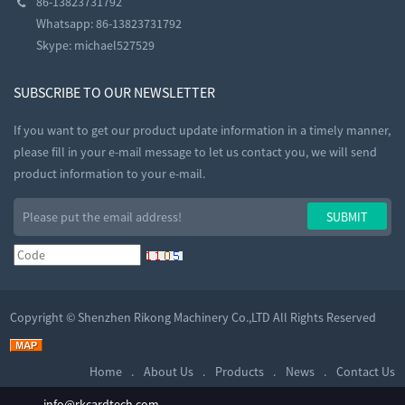
86-13823731792
Whatsapp: 86-13823731792
Skype:
michael527529
SUBSCRIBE TO OUR NEWSLETTER
If you want to get our product update information in a timely manner,
please fill in your e-mail message to let us contact you, we will send
product information to your e-mail.
Copyright ©
Shenzhen Rikong Machinery Co.,LTD
All Rights Reserved
Home
About Us
Products
News
Contact Us
info@rkcardtech.com