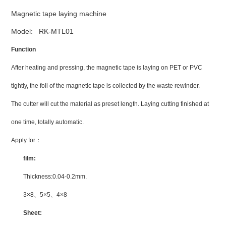
Magnetic tape laying machine
Model: RK-MTL01
Function
After heating and pressing, the magnetic tape is laying on PET or PVC
tightly, the foil of the magnetic tape is collected by the waste rewinder.
The cutter will cut the material as preset length. Laying cutting finished at
one time, totally automatic.
Apply for
：
film:
Thickness:0.04-0.2mm.
3×8
、
5×5
、
4×8
Sheet: