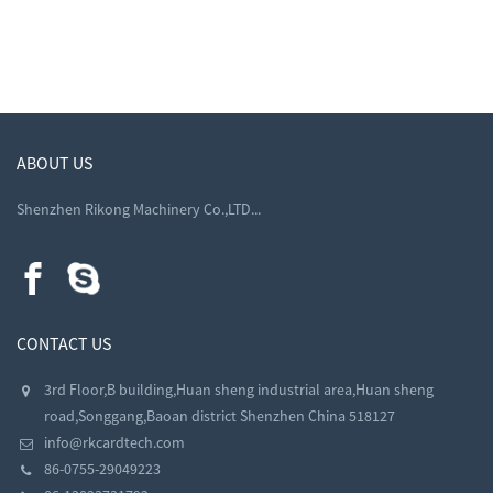
ABOUT US
Shenzhen Rikong Machinery Co.,LTD...
CONTACT US
3rd Floor,B building,Huan sheng industrial area,Huan sheng
road,Songgang,Baoan district Shenzhen China 518127
info@rkcardtech.com
86-0755-29049223