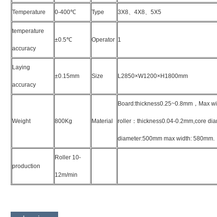
Temperature
0-400
℃
Type
3X8
、
4X8
、
5X5
temperature
±0.5
℃
Operator
1
accuracy
Laying
±0.15mm
Size
L2850×W1200×H1800mm
accuracy
Board:thickness0.25~0.8mm
，
Max wi
Weight
800Kg
Material
roller
：
thickness0.04-0.2mm,core dia
diameter:500mm max width: 580mm.
Roller 10-
production
12m/min