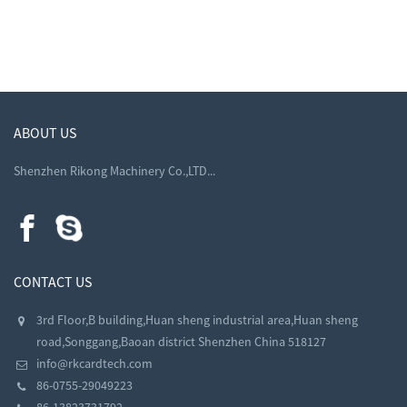
ABOUT US
Shenzhen Rikong Machinery Co.,LTD...
CONTACT US
3rd Floor,B building,Huan sheng industrial area,Huan sheng
road,Songgang,Baoan district Shenzhen China 518127
info@rkcardtech.com
86-0755-29049223
86-13823731792