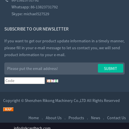
Whatsapp: 86-13823731792
Skype:
michael527529
SUBSCRIBE TO OUR NEWSLETTER
If you want to get our product update information in a timely manner,
please fill in your e-mail message to let us contact you, we will send
product information to your e-mail.
Copyright ©
Shenzhen Rikong Machinery Co.,LTD
All Rights Reserved
Home
About Us
Products
News
Contact Us
info@rkcardtech.com