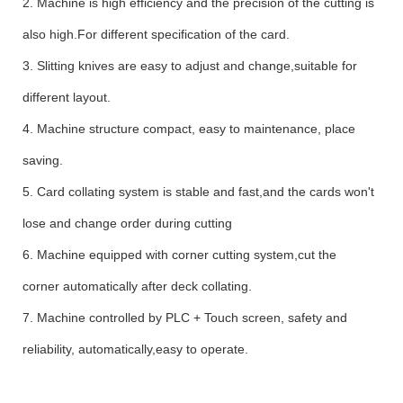
2.
Machine is high efficiency and the precision of the cutting is
also high.For different specification of the card.
3.
Slitting kni
ves are
easy to
adjust and change,suitable for
different layout.
4.
Machine s
tructure compact, easy to maintenance,
place
saving.
5.
Card collating system is stable and fast,and t
he cards won't
lose and change order during cutting
6.
Machine equipped with corner cutting system,cut the
corner automatically after deck collating.
7.
Machine controlled by PLC + Touch screen
, safety and
reliability, automatic
ally,
easy to operate
.