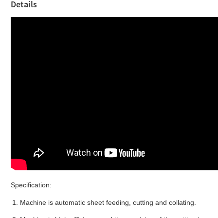
Details
Specification:
1.
Machine is a
utomatic
sheet
feeding, cutting
and
collating
.