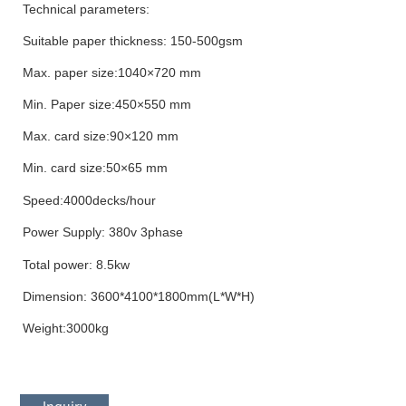
Technical parameters:
Suitable paper thickness: 150-500gsm
Max. paper size
:1040×720 mm
Min. Paper size:450×550 mm
Max. card size
:90×120 mm
Min. card size
:
50×65 mm
Speed:
4
000decks/hour
Power
Supply
: 380v
3phase
Total power: 8.5kw
Dimension: 3600*4100*1800mm(L*W*H)
Weight:3000kg
Inquiry