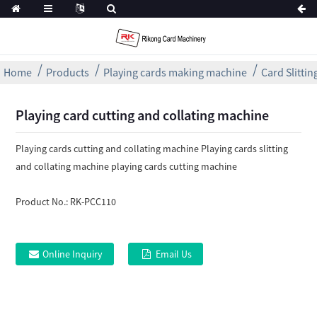
Home
Products
Playing cards making machine
Card Slitti
Playing card cutting and collating machine
Playing cards cutting and collating machine Playing cards slitting
and collating machine playing cards cutting machine
Product No.:
RK-PCC110
Online Inquiry
Email Us