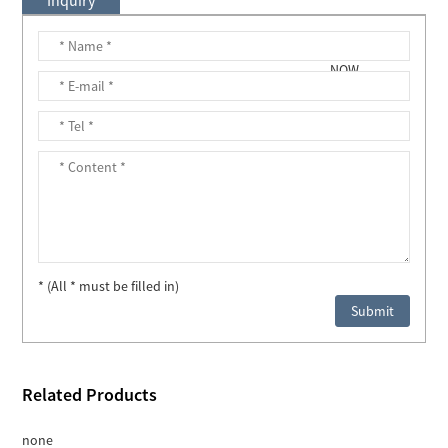
* (All * must be filled in)
Related Products
none